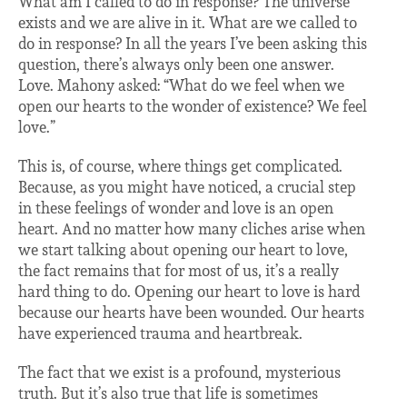
What am I called to do in response? The universe
exists and we are alive in it. What are we called to
do in response? In all the years I’ve been asking this
question, there’s always only been one answer.
Love. Mahony asked: “What do we feel when we
open our hearts to the wonder of existence? We feel
love.”
This is, of course, where things get complicated.
Because, as you might have noticed, a crucial step
in these feelings of wonder and love is an open
heart. And no matter how many cliches arise when
we start talking about opening our heart to love,
the fact remains that for most of us, it’s a really
hard thing to do. Opening our heart to love is hard
because our hearts have been wounded. Our hearts
have experienced trauma and heartbreak.
The fact that we exist is a profound, mysterious
truth. But it’s also true that life is sometimes