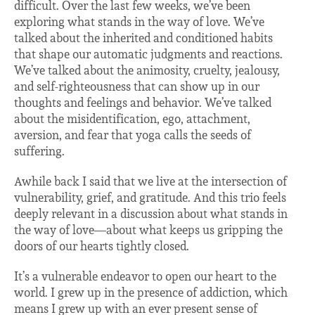
difficult. Over the last few weeks, we’ve been
exploring what stands in the way of love. We’ve
talked about the inherited and conditioned habits
that shape our automatic judgments and reactions.
We’ve talked about the animosity, cruelty, jealousy,
and self-righteousness that can show up in our
thoughts and feelings and behavior. We’ve talked
about the misidentification, ego, attachment,
aversion, and fear that yoga calls the seeds of
suffering.
Awhile back I said that we live at the intersection of
vulnerability, grief, and gratitude. And this trio feels
deeply relevant in a discussion about what stands in
the way of love—about what keeps us gripping the
doors of our hearts tightly closed.
It’s a vulnerable endeavor to open our heart to the
world. I grew up in the presence of addiction, which
means I grew up with an ever present sense of