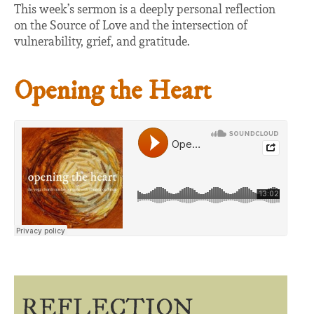
This week’s sermon is a deeply personal reflection
on the Source of Love and the intersection of
vulnerability, grief, and gratitude.
Opening the Heart
REFLECTION