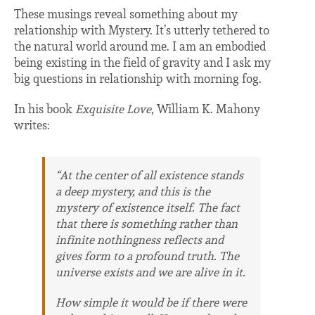
These musings reveal something about my
relationship with Mystery. It’s utterly tethered to
the natural world around me. I am an embodied
being existing in the field of gravity and I ask my
big questions in relationship with morning fog.
In his book
Exquisite Love
, William K. Mahony
writes:
“At the center of all existence stands
a deep mystery, and this is the
mystery of existence itself. The fact
that there is
something
rather than
infinite nothingness reflects and
gives form to a profound truth. The
universe
exists
and we are alive in it.
How simple it would be if there were