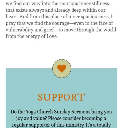
we find our way into the spacious inner stillness
that exists always and already deep within our
heart. And from this place of inner spaciousness, I
pray that we find the courage—even in the face of
vulnerability and grief—to move through the world
from the energy of Love.
SUPPORT
Do the Yoga Church Sunday Sermons bring you
joy and value? Please consider becoming a
regular supporter of this ministry. It’s a totally