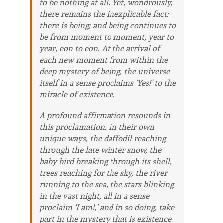
to be nothing at all. Yet, wondrously,
there remains the inexplicable fact:
there
is
being; and being continues to
be
from moment to moment, year to
year, eon to eon. At the arrival of
each new moment from within the
deep mystery of being, the universe
itself in a sense proclaims ‘Yes!’ to the
miracle of existence.
A profound affirmation resounds in
this proclamation. In their own
unique ways, the daffodil reaching
through the late winter snow, the
baby bird breaking through its shell,
trees reaching for the sky, the river
running to the sea, the stars blinking
in the vast night, all in a sense
proclaim ‘I am!,’ and in so doing, take
part in the mystery that is existence