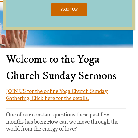
SIGN UP
Welcome to the Yoga
Church Sunday Sermons
JOIN US for the online Yoga Church Sunday
Gathering. Click here for the details.
One of our constant questions these past few
months has been: How can we move through the
world from the energy of love?