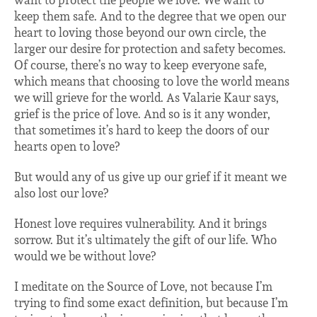
want to protect the people we love. We want to
keep them safe. And to the degree that we open our
heart to loving those beyond our own circle, the
larger our desire for protection and safety becomes.
Of course, there’s no way to keep everyone safe,
which means that choosing to love the world means
we will grieve for the world. As Valarie Kaur says,
grief is the price of love. And so is it any wonder,
that sometimes it’s hard to keep the doors of our
hearts open to love?
But would any of us give up our grief if it meant we
also lost our love?
Honest love requires vulnerability. And it brings
sorrow. But it’s ultimately the gift of our life. Who
would we be without love?
I meditate on the Source of Love, not because I’m
trying to find some exact definition, but because I’m