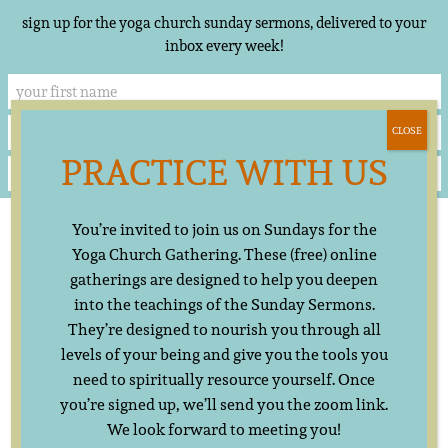
sign up for the yoga church sunday sermons, delivered to your
inbox every week!
CLOSE
PRACTICE WITH US
Skip
▲
You’re invited to join us on Sundays for the
to
content
Yoga Church Gathering. These (free) online
gatherings are designed to help you deepen
into the teachings of the Sunday Sermons.
They’re designed to nourish you through all
levels of your being and give you the tools you
need to spiritually resource yourself. Once
you’re signed up, we’ll send you the zoom link.
We look forward to meeting you!