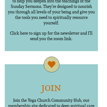
to help you deepen into the teachings of the
Sunday Sermons. They’re designed to nourish
you through all levels of your being and give you
the tools you need to spiritually resource
yourself.
Click here to sign up for the newsletter and I’ll
send you the zoom link.
JOIN
Join the Yoga Church Community Hub, our
membership site dedicated to deep spiritual care