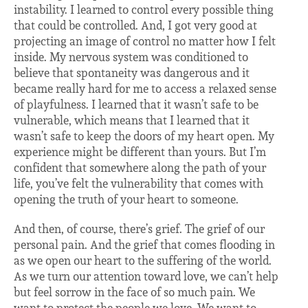
instability. I learned to control every possible thing
that could be controlled. And, I got very good at
projecting an image of control no matter how I felt
inside. My nervous system was conditioned to
believe that spontaneity was dangerous and it
became really hard for me to access a relaxed sense
of playfulness. I learned that it wasn’t safe to be
vulnerable, which means that I learned that it
wasn’t safe to keep the doors of my heart open. My
experience might be different than yours. But I’m
confident that somewhere along the path of your
life, you’ve felt the vulnerability that comes with
opening the truth of your heart to someone.
And then, of course, there’s grief. The grief of our
personal pain. And the grief that comes flooding in
as we open our heart to the suffering of the world.
As we turn our attention toward love, we can’t help
but feel sorrow in the face of so much pain. We