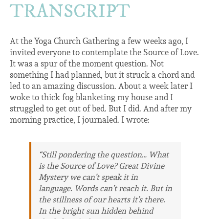
TRANSCRIPT
At the Yoga Church Gathering a few weeks ago, I
invited everyone to contemplate the Source of Love.
It was a spur of the moment question. Not
something I had planned, but it struck a chord and
led to an amazing discussion. About a week later I
woke to thick fog blanketing my house and I
struggled to get out of bed. But I did. And after my
morning practice, I journaled. I wrote:
“Still pondering the question… What
is the Source of Love? Great Divine
Mystery we can’t speak it in
language. Words can’t reach it. But in
the stillness of our hearts it’s there.
In the bright sun hidden behind