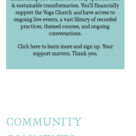
& sustainable transformation. You’ll financially
support the Yoga Church
and
have access to
ongoing live events, a vast library of recorded
practices, themed courses, and ongoing
conversations.
Click here to learn more and sign up. Your
support matters. Thank you.
COMMUNITY