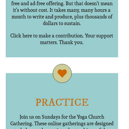
free and ad-free offering. But that doesn’t mean
it’s without cost. It takes many, many hours a
month to write and produce, plus thousands of
dollars to sustain.
Click here to make a contribution. Your support
matters. Thank you.
PRACTICE
Join us on Sundays for the Yoga Church
Gathering. These online gatherings are designed