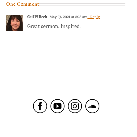
One Comment
Gail W Beck
May 23, 2021 at 8:26 am
- Reply
Great sermon. Inspired.