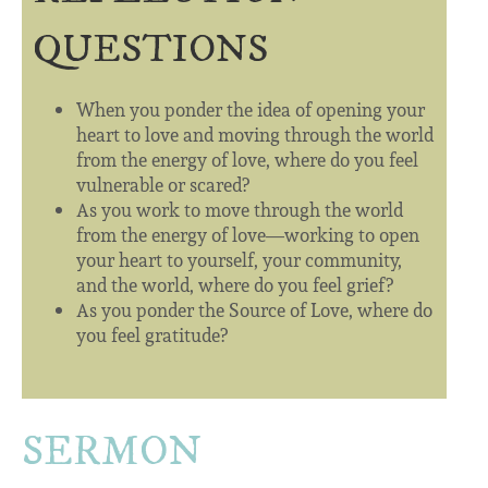
QUESTIONS
When you ponder the idea of opening your
heart to love and moving through the world
from the energy of love, where do you feel
vulnerable or scared?
As you work to move through the world
from the energy of love—working to open
your heart to yourself, your community,
and the world, where do you feel grief?
As you ponder the Source of Love, where do
you feel gratitude?
SERMON