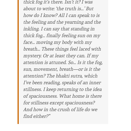
thick fog it’s there. Isn’t it? I was
about to write: ‘the truth is…’ But
how do I know? All I can speak to is
the feeling and the yearning and the
inkling. I can say that standing in
thick fog… finally feeling sun on my
face… moving my body with my
breath… These things feel laced with
mystery. Or at least they can. If my
attention is attuned. So… Is it the fog,
sun, movement, breath—or is it the
attention? The bhakti sutra, which
I’ve been reading, speaks of an inner
stillness. I keep returning to the idea
of spaciousness. What home is there
for stillness except spaciousness?
And how in the crush of life do we
find either?”