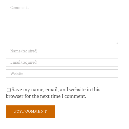
Comment
Save my name, email, and website in this
browser for the next time I comment.