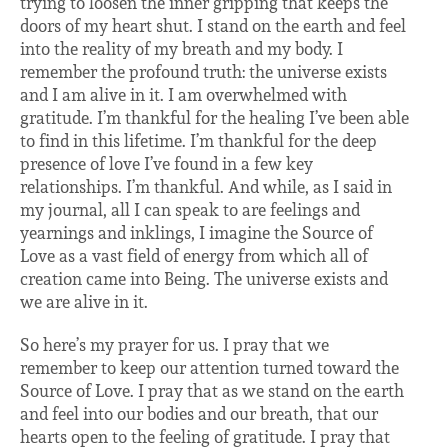
trying to loosen the inner gripping that keeps the
doors of my heart shut. I stand on the earth and feel
into the reality of my breath and my body. I
remember the profound truth: the universe exists
and I am alive in it. I am overwhelmed with
gratitude. I’m thankful for the healing I’ve been able
to find in this lifetime. I’m thankful for the deep
presence of love I’ve found in a few key
relationships. I’m thankful. And while, as I said in
my journal, all I can speak to are feelings and
yearnings and inklings, I imagine the Source of
Love as a vast field of energy from which all of
creation came into Being. The universe exists and
we are alive in it.
So here’s my prayer for us. I pray that we
remember to keep our attention turned toward the
Source of Love. I pray that as we stand on the earth
and feel into our bodies and our breath, that our
hearts open to the feeling of gratitude. I pray that