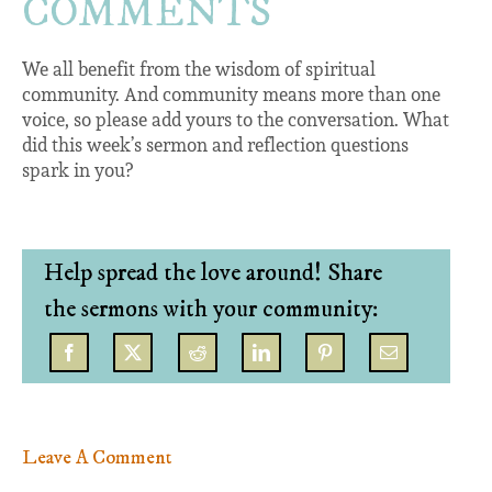
COMMENTS
We all benefit from the wisdom of spiritual
community. And community means more than one
voice, so please add yours to the conversation. What
did this week’s sermon and reflection questions
spark in you?
Help spread the love around! Share
the sermons with your community:
Leave A Comment