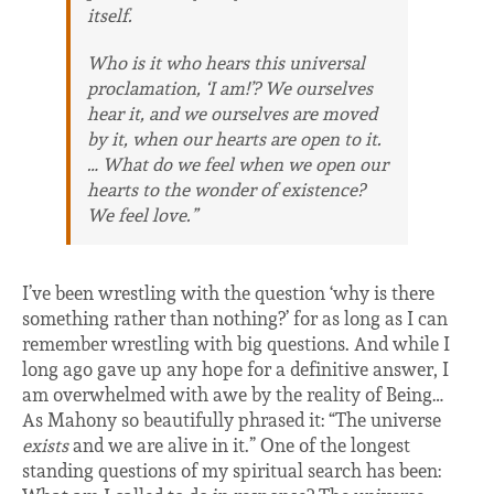
itself.
Who is it who hears this universal
proclamation, ‘I am!’? We ourselves
hear it, and we ourselves are moved
by it, when our hearts are open to it.
… What do we feel when we open our
hearts to the wonder of existence?
We feel love.”
I’ve been wrestling with the question ‘why is there
something rather than nothing?’ for as long as I can
remember wrestling with big questions. And while I
long ago gave up any hope for a definitive answer, I
am overwhelmed with awe by the reality of Being…
As Mahony so beautifully phrased it: “The universe
exists
and we are alive in it.” One of the longest
standing questions of my spiritual search has been: