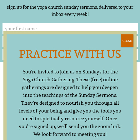
sign up for the yoga church sunday sermons, delivered to your
inbox every week!
CLOSE
PRACTICE WITH US
Skip
▲
You’re invited to join us on Sundays for the
to
content
Yoga Church Gathering. These (free) online
gatherings are designed to help you deepen
into the teachings of the Sunday Sermons.
They’re designed to nourish you through all
levels of your being and give you the tools you
need to spiritually resource yourself. Once
you’re signed up, we’ll send you the zoom link.
We look forward to meeting you!