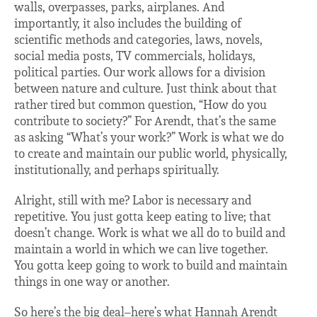
walls, overpasses, parks, airplanes. And
importantly, it also includes the building of
scientific methods and categories, laws, novels,
social media posts, TV commercials, holidays,
political parties. Our work allows for a division
between nature and culture. Just think about that
rather tired but common question, “How do you
contribute to society?” For Arendt, that’s the same
as asking “What’s your work?” Work is what we do
to create and maintain our public world, physically,
institutionally, and perhaps spiritually.
Alright, still with me? Labor is necessary and
repetitive. You just gotta keep eating to live; that
doesn’t change. Work is what we all do to build and
maintain a world in which we can live together.
You gotta keep going to work to build and maintain
things in one way or another.
So here’s the big deal–here’s what Hannah Arendt