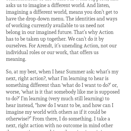
asks us to imagine a different world. And listen,
imagining a different world, means you don’t get to
have the drop-down menu. The identities and ways
of working currently available to us need not
belong in our imagined future. That’s why Action
has to be taken up together. We can’t do it by
ourselves. For Arendt, it’s unending Action, not our
individual roles or our work, that offers us
meaning.
So, at my best, when I hear Summer ask: what’s my
next, right action?, what I’m learning to hear is
something different than ‘what do I want to do?’ or,
worse, ‘what is it that somebody like me is supposed
to do?’ I’m learning (very much still learning) to
hear instead, “how do I want to be, and how can I
imagine my world with others as if it could be
otherwise?” From there, I do something. I take a
next, right action with no outcome in mind other