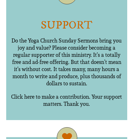
SUPPORT
Do the Yoga Church Sunday Sermons bring you
joy and value? Please consider becoming a
regular supporter of this ministry. It’s a totally
free and ad-free offering. But that doesn’t mean
it’s without cost. It takes many, many hours a
month to write and produce, plus thousands of
dollars to sustain.
Click here to make a contribution. Your support
matters. Thank you.