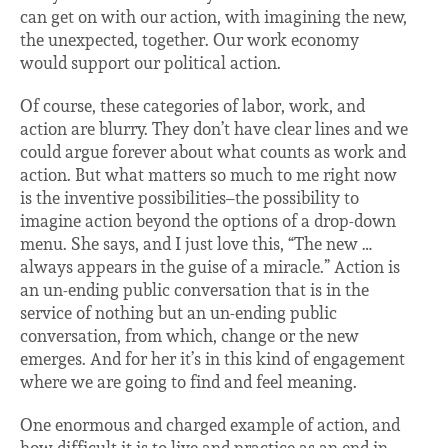
can get on with our action, with imagining the new,
the unexpected, together. Our work economy
would support our political action.
Of course, these categories of labor, work, and
action are blurry. They don’t have clear lines and we
could argue forever about what counts as work and
action. But what matters so much to me right now
is the inventive possibilities–the possibility to
imagine action beyond the options of a drop-down
menu. She says, and I just love this, “The new …
always appears in the guise of a miracle.” Action is
an un-ending public conversation that is in the
service of nothing but an un-ending public
conversation, from which, change or the new
emerges. And for her it’s in this kind of engagement
where we are going to find and feel meaning.
One enormous and charged example of action, and
how difficult it is to live and practice as an end in