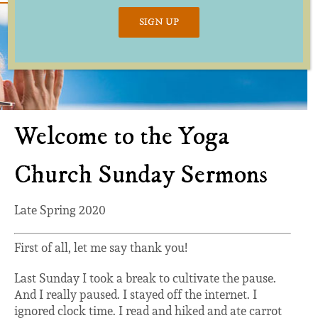
SIGN UP
Welcome to the Yoga
Church Sunday Sermons
Late Spring 2020
First of all, let me say thank you!
Last Sunday I took a break to cultivate the pause.
And I really paused. I stayed off the internet. I
ignored clock time. I read and hiked and ate carrot