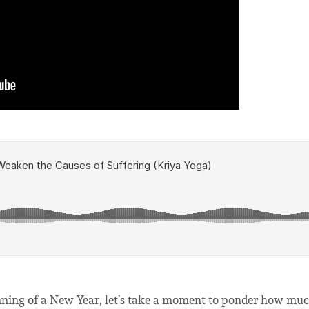
ginning of a New Year, let’s take a moment to ponder how m