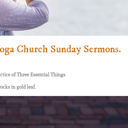
Yoga Church Sunday Sermons.
ctice of Three Essential Things.
ocks in gold leaf.