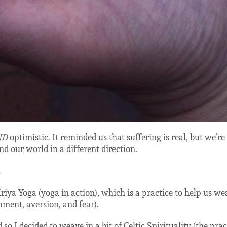
ND
optimistic. It reminded us that suffering is real, but we’re
nd our world in a different direction.
.
Kriya Yoga (yoga in action), which is a practice to help us we
ment, aversion, and fear).
so I decided to weave in a bit of Celtic Spirituality (the prac