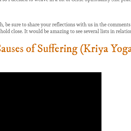
 be sure to share your reflections with us in the comments be
old close. It would be amazing to see several lists in relatio
uses of Suffering (Kriya Yog