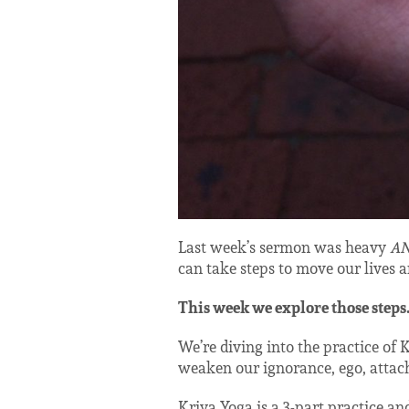
Last week’s sermon was heavy
A
can take steps to move our lives a
This week we explore those steps
We’re diving into the practice of 
weaken our ignorance, ego, attach
Kriya Yoga is a 3-part practice and 