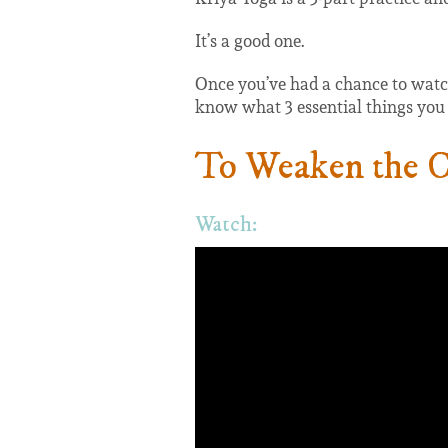
It’s a good one.
Once you’ve had a chance to watch,
know what 3 essential things you h
To Weaken the Ca
Watch: