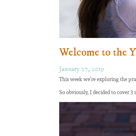
Welcome to the 
January 27, 2019
This week we’re exploring the pra
So obviously, I decided to cover 3 r