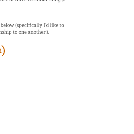
low (specifically I’d like to
nship to one another!).
a)