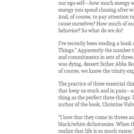
our ego-self—how much energy we 
energy you spend chasing after w
And, of course, to pay attention 
cause ourselves? How much of our
behavior? So what do we do?
I’ve recently been reading a book o
Things.” Apparently the number thr
and commitments in sets of three. 
was dying, dessert father Abba Ben
of course, we know the trinity exp
The practice of three essential t
that keep us stuck and in pain—as
thing as the perfect three things. 
author of the book, Christine Valte
“I love that they come in threes as
black/white dichotomies. When the
realize that life is so much vaster.