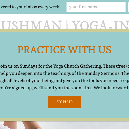
ivered to your inbox every week!
PRACTICE WITH US
Offerings
The Yoga Church
Resources
Cont
 join us on Sundays for the Yoga Church Gathering. These (free)
 help you deepen into the teachings of the Sunday Sermons. The
gh all levels of your being and give you the tools you need to sp
you’re signed up, we’ll send you the zoom link. We look forward
SIGN UP