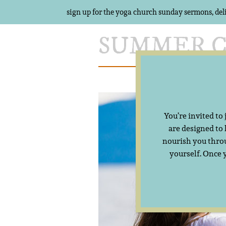
sign up for the yoga church sunday sermons, del
Skip
to
content
Meet Summer
You’re invited to
are designed to
nourish you throu
yourself. Once 