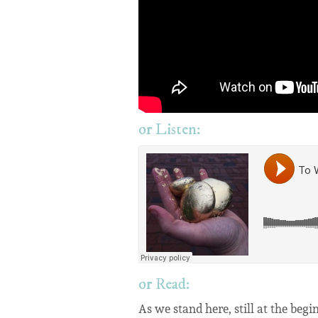
or Listen:
or Read:
As we stand here, still at the be