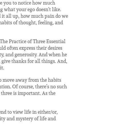
te you to notice how much
 what your ego doesn’t like.
d it all up, how much pain do we
bits of thought, feeling, and
“The Practice of Three Essential
ld often express their desires
ity, and generosity. And when he
 give thanks for all things. And,
t.
to move away from the habits
ntion. Of course, there’s no such
r three is important. As the
d to view life in either/or,
ity and mystery of life and