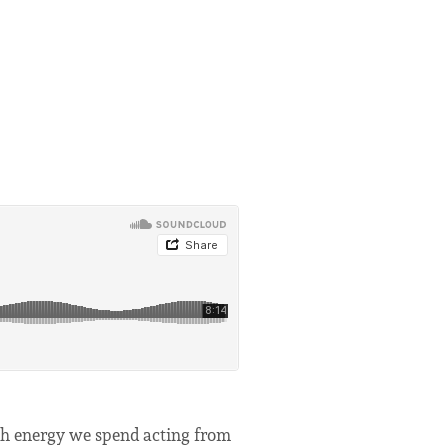
uch energy we spend acting from