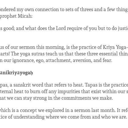
ondered my own connection to sets of threes and a few thing
e prophet Micah:
s good; and what does the Lord require of you but to do justi
us of our sermon this morning, is the practice of Kriya Yog
 parts! The yoga sutras teach us that these three essential th
 our ignorance, ego, attachment, aversion, and fear.
ānikriyāyogaḥ
pas, a sanskrit word that refers to heat. Tapas is the practice o
ernal heat to burn off any impurities that exist within our sy
hat we can stay strong in the commitments we make.
hich is a concept we explored in a sermon last month. It ref
ractice of understanding where we come from and who we are. I
.