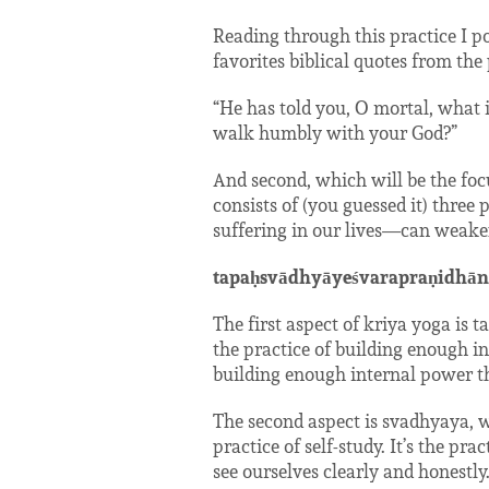
Reading through this practice I p
favorites biblical quotes from th
“He has told you, O mortal, what i
walk humbly with your God?”
And second, which will be the foc
consists of (you guessed it) three
suffering in our lives—can weaken
tapaḥsvādhyāyeśvarapraṇidhān
The first aspect of kriya yoga is ta
the practice of building enough int
building enough internal power t
The second aspect is svadhyaya, w
practice of self-study. It’s the p
see ourselves clearly and honestly