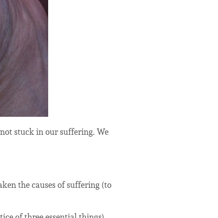
 not stuck in our suffering. We
aken the causes of suffering (to
tice of three essential things).