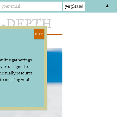
▲
CLOSE
act
 online gatherings
y’re designed to
iritually resource
 to meeting you!