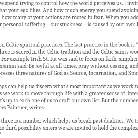
spend trying to control how the world perceives us. I invi
hat your ego likes. And how much energy you spend avoiding
to how many of your actions are rooted in fear. When you ad
 personal suffering—our stuckness—is caused by our own ha
n Celtic spiritual practices. The last practice in the book is 
ee is sacred in the Celtic tradition and the Celtic saints wou
For example Irish St. Ita was said to focus on faith, simplic
jamin said: Be joyful at all times, pray without ceasing, and
resses three natures of God as Source, Incarnation, and Spiri
hings can help us discern what’s most important as we work 
 we work to move through life with a greater sense of
inte
It’s up to each one of us to craft our own list. But the numbe
rs Paintner, writes:
 three is a number which helps us break past dualities. We ten
 third possibility enters we are invited to hold the complex
”