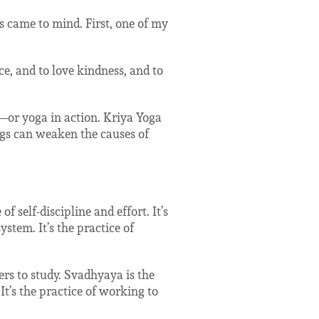
s came to mind. First, one of my
ce, and to love kindness, and to
a—or yoga in action. Kriya Yoga
ings can weaken the causes of
f self-discipline and effort. It’s
stem. It’s the practice of
ers to study. Svadhyaya is the
t’s the practice of working to