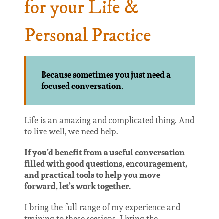
for your Life &
Personal Practice
Because sometimes you just need a
focused conversation.
Life is an amazing and complicated thing. And
to live well, we need help.
If you’d benefit from a useful conversation
filled with good questions, encouragement,
and practical tools to help you move
forward, let’s work together.
I bring the full range of my experience and
training to these sessions. I bring the