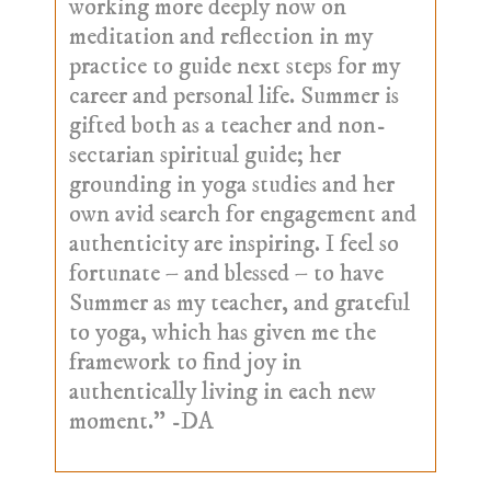
working more deeply now on
meditation and reflection in my
practice to guide next steps for my
career and personal life. Summer is
gifted both as a teacher and non-
sectarian spiritual guide; her
grounding in yoga studies and her
own avid search for engagement and
authenticity are inspiring. I feel so
fortunate – and blessed – to have
Summer as my teacher, and grateful
to yoga, which has given me the
framework to find joy in
authentically living in each new
moment.” -DA