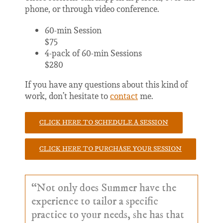
phone, or through video conference.
60-min Session
$75
4-pack of 60-min Sessions
$280
If you have any questions about this kind of
work, don’t hesitate to
contact
me.
CLICK HERE TO SCHEDULE A SESSION
CLICK HERE TO PURCHASE YOUR SESSION
“Not only does Summer have the
experience to tailor a specific
practice to your needs, she has that