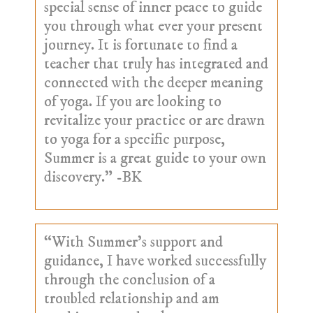
special sense of inner peace to guide
you through what ever your present
journey. It is fortunate to find a
teacher that truly has integrated and
connected with the deeper meaning
of yoga. If you are looking to
revitalize your practice or are drawn
to yoga for a specific purpose,
Summer is a great guide to your own
discovery.” -BK
“With Summer’s support and
guidance, I have worked successfully
through the conclusion of a
troubled relationship and am