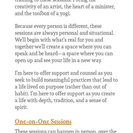
creativity of an artist, the heart of a minister,
and the toolbox of a yogi.
Because every person is different, these
sessions are always personal and situational.
We’ll begin with what’s real for you and
together we’ll create a space where you can
speak and be heard
—
a space where you can
open up and see your life in a new way.
I’m here to offer support and counsel as you
seek to
build meaningful practices that lead to
a life lived on purpose (rather than out of
habit).
I’m here to offer support as you create
a life with depth, tradition, and a sense of
spirit.
One-on-One Sessions
These sessions can happen in person, over the