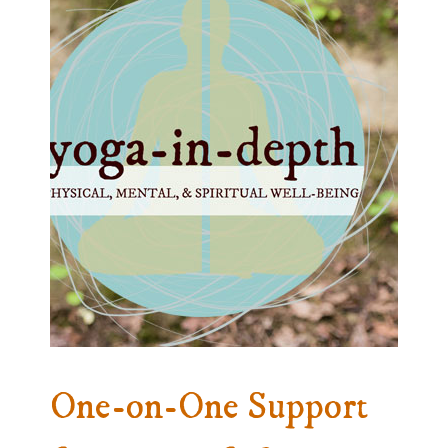
One-on-One Support