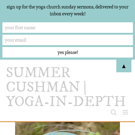
sign up for the yoga church sunday sermons, delivered to your
inbox every week!
Skip
▲
to
content