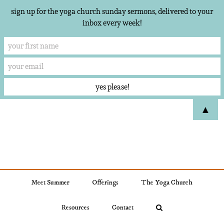
sign up for the yoga church sunday sermons, delivered to your
inbox every week!
Skip
▲
to
content
Meet Summer
Offerings
The Yoga Church
Resources
Contact