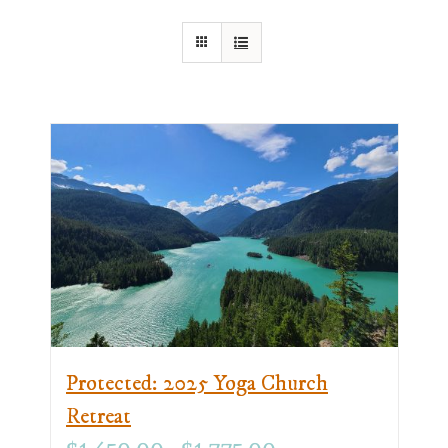
Protected: 2025 Yoga Church
Retreat
Price