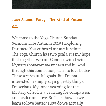
Late Autumn Part 3: The Kind of Person I
Am
Welcome to the Yoga Church Sunday
Sermons Late Autumn 2019 | Exploring
Darkness You've heard me say it before...
The Yoga Church has two goals. It's my hope
that together we can: Connect with Divine
Mystery (however we understand it), And
through this connection, learn to love better.
These are beautiful goals. But I'm not
interested in simply saying pretty things.
I'm serious. My inner yearning for the
Mystery of God is a yearning for compassion
and justice and love. So I ask, how do we
learn to love better? How do we actually