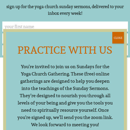
sign up for the yoga church sunday sermons, delivered to your
inbox every week!
CLOSE
PRACTICE WITH US
Skip
▲
You’re invited to join us on Sundays for the
to
content
Yoga Church Gathering. These (free) online
gatherings are designed to help you deepen
into the teachings of the Sunday Sermons.
They’re designed to nourish you through all
levels of your being and give you the tools you
need to spiritually resource yourself. Once
you’re signed up, we’ll send you the zoom link.
We look forward to meeting you!