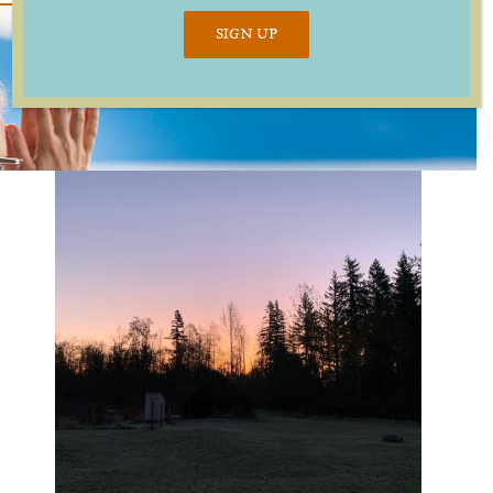
SIGN UP
ind