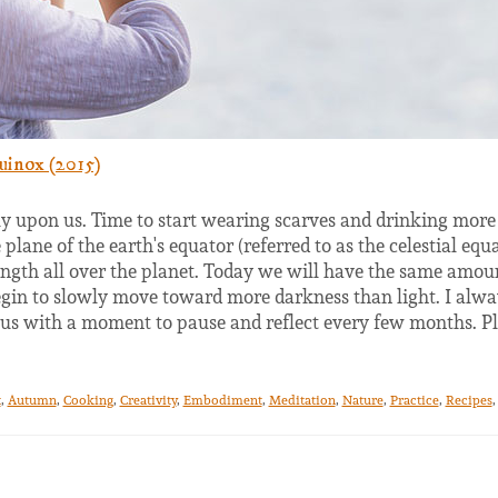
uinox (2015)
ly upon us. Time to start wearing scarves and drinking more 
plane of the earth's equator (referred to as the celestial eq
ngth all over the planet. Today we will have the same amoun
begin to slowly move toward more darkness than light. I alwa
 us with a moment to pause and reflect every few months. P
t
,
Autumn
,
Cooking
,
Creativity
,
Embodiment
,
Meditation
,
Nature
,
Practice
,
Recipes
,