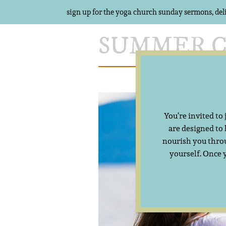
sign up for the yoga church sunday sermons, del
Skip
to
content
Meet Summer
You’re invited to
are designed to
nourish you throu
yourself. Once 