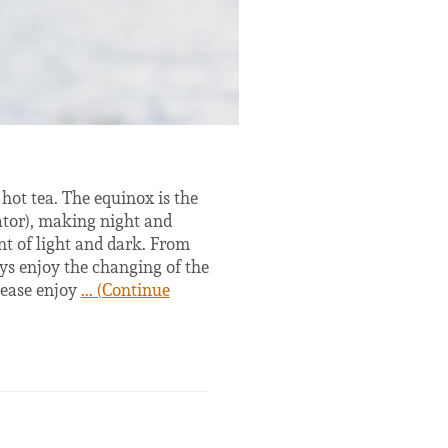
hot tea. The equinox is the
uator), making night and
t of light and dark. From
ys enjoy the changing of the
lease enjoy
... (Continue