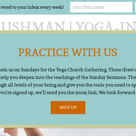
ivered to your inbox every week!
PRACTICE WITH US
Offerings
The Yoga Church
Resources
Cont
 join us on Sundays for the Yoga Church Gathering. These (free)
 help you deepen into the teachings of the Sunday Sermons. The
gh all levels of your being and give you the tools you need to sp
you’re signed up, we’ll send you the zoom link. We look forward
SIGN UP