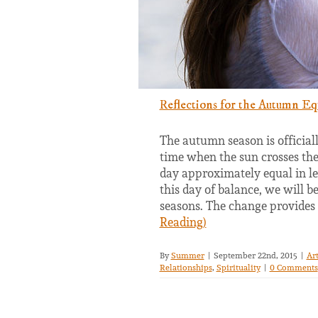
Reflections for the Autumn Eq
The autumn season is official
time when the sun crosses the 
day approximately equal in le
this day of balance, we will 
seasons. The change provides
Reading)
By
Summer
|
September 22nd, 2015
|
Ar
Relationships
,
Spirituality
|
0 Comments