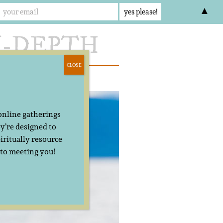
▲
CLOSE
act
 online gatherings
y’re designed to
iritually resource
 to meeting you!